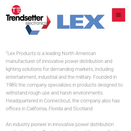
Skip
to
content
“Lex Products is a leading North American
manufacturer of innovative power distribution and
lighting solutions for demanding markets, including
entertainment, industrial and the military. Founded in
1989, the company specializes in products designed to
withstand rough use and harsh environments.
Headquartered in Connecticut, the company also has
offices in California, Florida and Scotland.
An industry pioneer in innovative power distribution