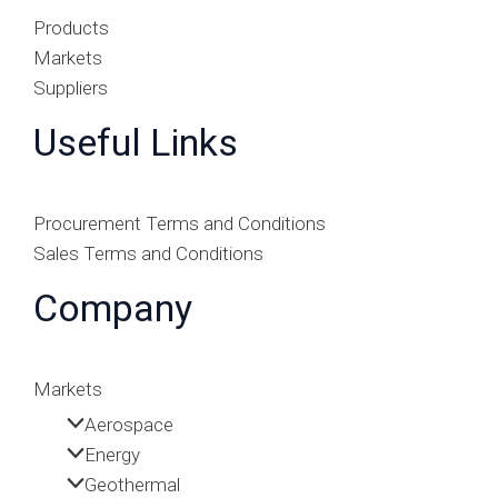
Products
Markets
Suppliers
Useful Links
Procurement Terms and Conditions
Sales Terms and Conditions
Company
Markets
Aerospace
Energy
Geothermal