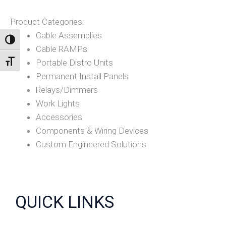
Product Categories:
Cable Assemblies
TOGGLE HIGH CONTRAST
Cable RAMPs
Portable Distro Units
TOGGLE FONT SIZE
Permanent Install Panels
Relays/Dimmers
Work Lights
Accessories
Components & Wiring Devices
Custom Engineered Solutions
QUICK LINKS