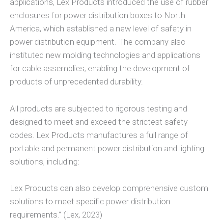
applications, Lex Products introduced the use of rubber
enclosures for power distribution boxes to North
America, which established a new level of safety in
power distribution equipment. The company also
instituted new molding technologies and applications
for cable assemblies, enabling the development of
products of unprecedented durability.
All products are subjected to rigorous testing and
designed to meet and exceed the strictest safety
codes. Lex Products manufactures a full range of
portable and permanent power distribution and lighting
solutions, including:
Lex Products can also develop comprehensive custom
solutions to meet specific power distribution
requirements.” (Lex, 2023)