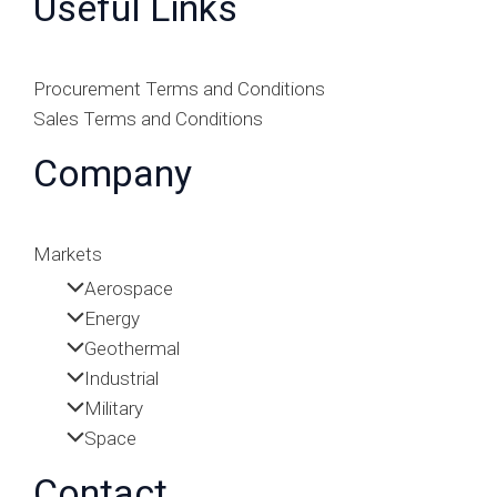
Useful Links
Procurement Terms and Conditions
Sales Terms and Conditions
Company
Markets
Aerospace
Energy
Geothermal
Industrial
Military
Space
Contact