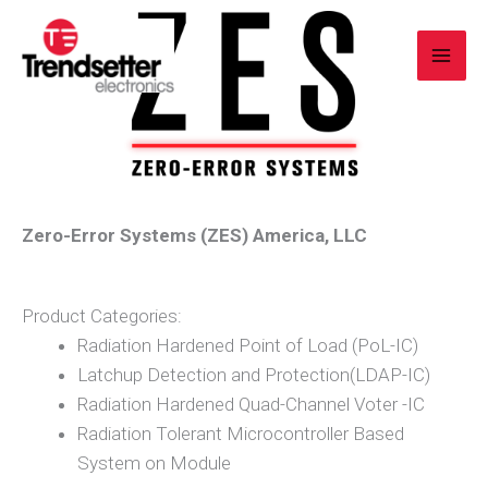
Skip
to
content
Zero-Error Systems (ZES) America, LLC
Product Categories:
Radiation Hardened Point of Load (PoL-IC)
Latchup Detection and Protection(LDAP-IC)
Radiation Hardened Quad-Channel Voter -IC
Radiation Tolerant Microcontroller Based
System on Module