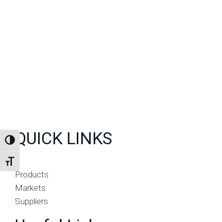
QUICK LINKS
TOGGLE HIGH CONTRAST
TOGGLE FONT SIZE
Products
Markets
Suppliers